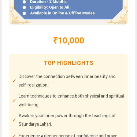
₹10,000
TOP HIGHLIGHTS
Discover the connection between inner beauty and
self-realization.
Learn techniques to enhance both physical and spiritual
well-being.
Awaken your inner power through the teachings of
Saundarya Lahari.
Experience a deeper sense of confidence and grace.