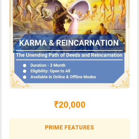
₹20,000
PRIME FEATURES