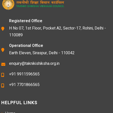
Registered Office
H No 07, 1st Floor, Pocket A2, Sector-17, Rohini, Delhi -
110089
Operational Office
Earth Eleven, Siraspur, Delhi - 110042
enquiry@taknikishiksha.org.in
+91 9911596565
+91 7701866565
HELPFUL LINKS