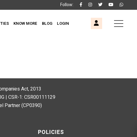
Follow:
ITIES
KNOW MORE
BLOG
LOGIN
 Companies Act, 2013
80G | CSR-1: CSR00111129
l Partner (CP0390)
POLICIES