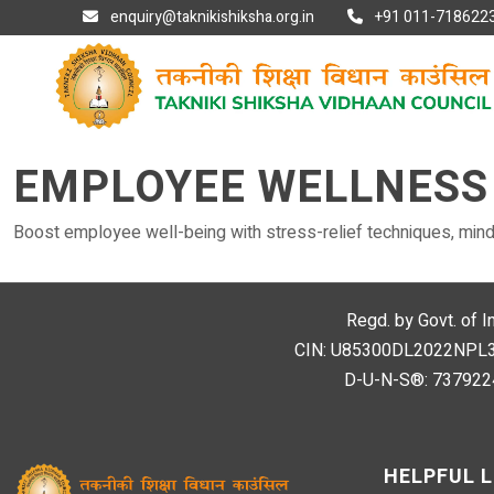
enquiry@taknikishiksha.org.in
+91 011-7186223
EMPLOYEE WELLNESS
Boost employee well-being with stress-relief techniques, mind
Regd. by Govt. of I
CIN: U85300DL2022NPL394
D-U-N-S®: 7379224
HELPFUL L