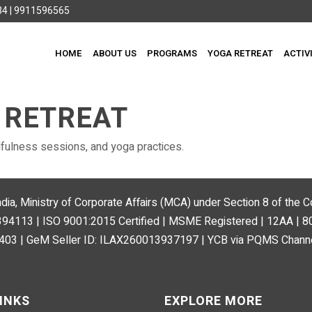
4 | 9911596565
HOME
ABOUT US
PROGRAMS
YOGA RETREAT
ACTIV
 RETREAT
fulness sessions, and yoga practices.
ndia, Ministry of Corporate Affairs (MCA) under Section 8 of the
113 | ISO 9001:2015 Certified | MSME Registered | 12AA | 
03 | GeM Seller ID: ILAX260013937197 | YCB via PQMS Channe
INKS
EXPLORE MORE