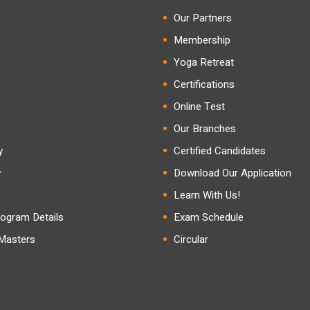
Our Partners
Membership
Yoga Retreat
Certifications
Online Test
Our Branches
y
Certified Candidates
y
Download Our Application
Learn With Us!
ogram Details
Exam Schedule
 Masters
Circular