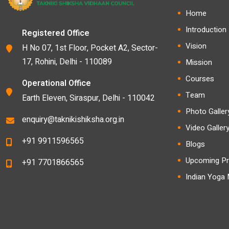
Home
Introduction
Registered Office
Vision
H No 07, 1st Floor, Pocket A2, Sector-
17, Rohini, Delhi - 110089
Mission
Courses
Operational Office
Team
Earth Eleven, Siraspur, Delhi - 110042
Photo Galler
enquiry@taknikishiksha.org.in
Video Galler
+91 9911596565
Blogs
Upcoming Pr
+91 7701866565
Indian Yoga