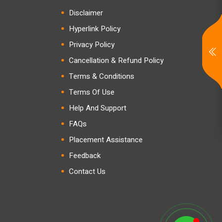
Disclaimer
Hyperlink Policy
Privacy Policy
Cancellation & Refund Policy
Terms & Conditions
Terms Of Use
Help And Support
FAQs
Placement Assistance
Feedback
Contact Us