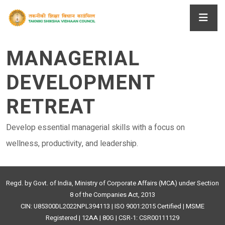
MANAGERIAL
DEVELOPMENT
RETREAT
Develop essential managerial skills with a focus on
wellness, productivity, and leadership.
Regd. by Govt. of India, Ministry of Corporate Affairs (MCA) under Section
8 of the Companies Act, 2013
CIN: U85300DL2022NPL394113 | ISO 9001:2015 Certified | MSME
Registered | 12AA | 80G | CSR-1: CSR00111129