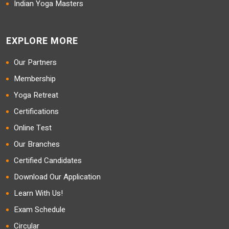
Indian Yoga Masters
EXPLORE MORE
Our Partners
Membership
Yoga Retreat
Certifications
Online Test
Our Branches
Certified Candidates
Download Our Application
Learn With Us!
Exam Schedule
Circular