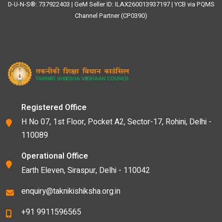
D-U-N-S®: 737922403 | GeM Seller ID: ILAX260013937197 | YCB via PQMS
Channel Partner (CP0390)
Registered Office
H No 07, 1st Floor, Pocket A2, Sector-17, Rohini, Delhi -
110089
Operational Office
Earth Eleven, Siraspur, Delhi - 110042
enquiry@taknikishiksha.org.in
+91 9911596565