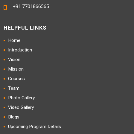
+91 7701866565
HELPFUL LINKS
Home
Introduction
Vision
Mission
Courses
Team
Photo Gallery
Video Gallery
Blogs
Upcoming Program Details