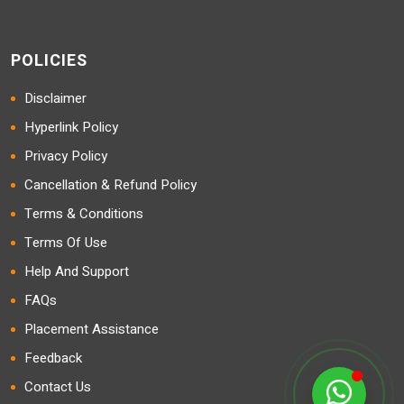
POLICIES
Disclaimer
Hyperlink Policy
Privacy Policy
Cancellation & Refund Policy
Terms & Conditions
Terms Of Use
Help And Support
FAQs
Placement Assistance
Feedback
Contact Us