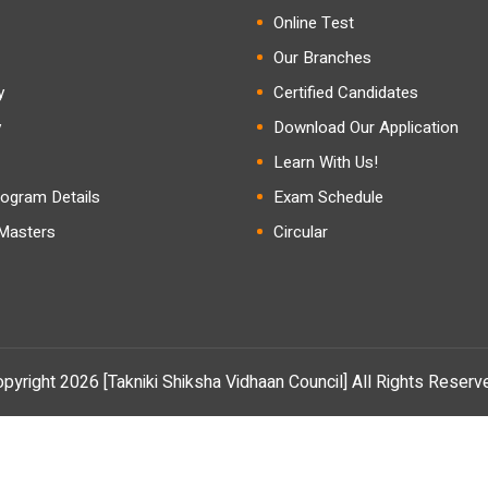
Online Test
Our Branches
y
Certified Candidates
y
Download Our Application
Learn With Us!
ogram Details
Exam Schedule
 Masters
Circular
pyright 2026 [Takniki Shiksha Vidhaan Council] All Rights Reserv