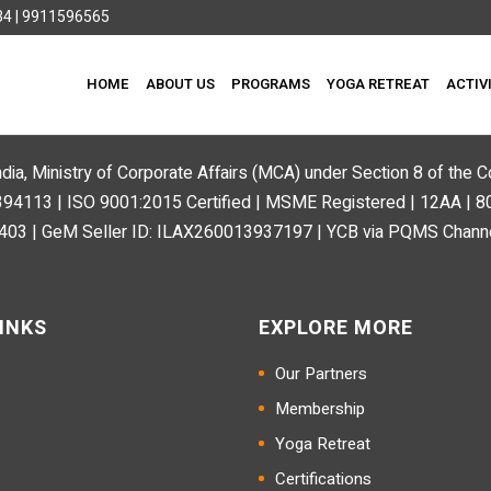
4 | 9911596565
HOME
ABOUT US
PROGRAMS
YOGA RETREAT
ACTIV
ndia, Ministry of Corporate Affairs (MCA) under Section 8 of the
113 | ISO 9001:2015 Certified | MSME Registered | 12AA | 
03 | GeM Seller ID: ILAX260013937197 | YCB via PQMS Channe
INKS
EXPLORE MORE
Our Partners
Membership
Yoga Retreat
Certifications