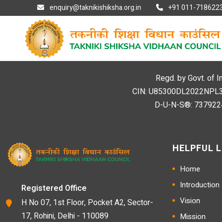
enquiry@taknikishiksha.org.in
+91 011-7186223
Regd. by Govt. of I
CIN: U85300DL2022NPL394
D-U-N-S®: 7379224
HELPFUL L
Home
Introduction
Registered Office
Vision
H No 07, 1st Floor, Pocket A2, Sector-
17, Rohini, Delhi - 110089
Mission