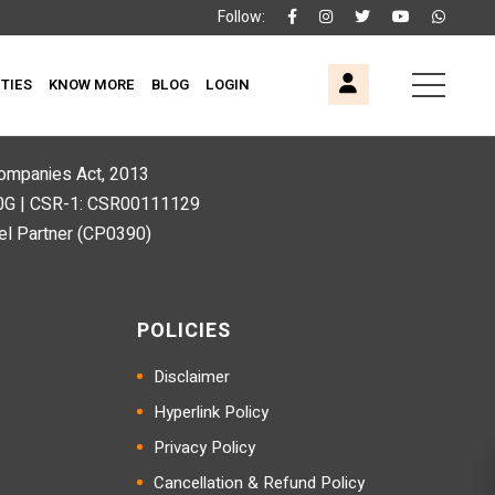
Follow:
ITIES
KNOW MORE
BLOG
LOGIN
 Companies Act, 2013
80G | CSR-1: CSR00111129
l Partner (CP0390)
POLICIES
Disclaimer
Hyperlink Policy
Privacy Policy
Cancellation & Refund Policy