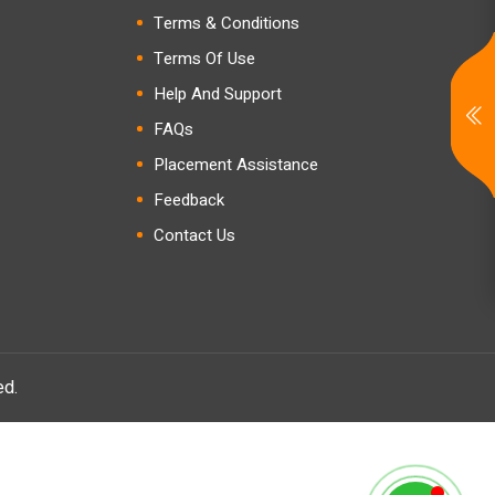
Terms & Conditions
Terms Of Use
Help And Support
FAQs
Placement Assistance
Feedback
Contact Us
ed.