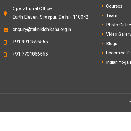
Courses
Operational Office
Team
Earth Eleven, Siraspur, Delhi - 110042
Photo Galler
enquiry@taknikishiksha.org.in
Video Galler
+91 9911596565
Blogs
Upcoming Pr
+91 7701866565
Indian Yoga
Co