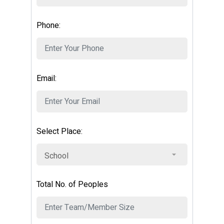
Phone:
Email:
Select Place:
Total No. of Peoples