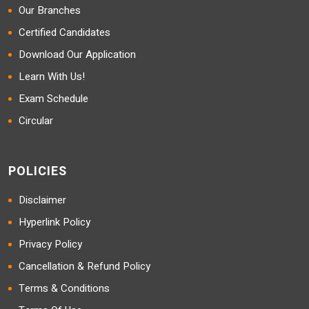
Our Branches
Certified Candidates
Download Our Application
Learn With Us!
Exam Schedule
Circular
POLICIES
Disclaimer
Hyperlink Policy
Privacy Policy
Cancellation & Refund Policy
Terms & Conditions