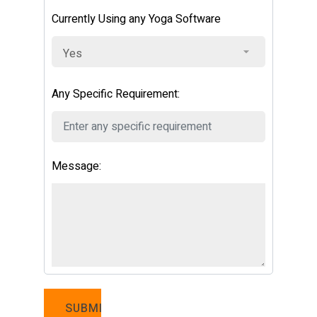
Currently Using any Yoga Software
Any Specific Requirement:
Message: