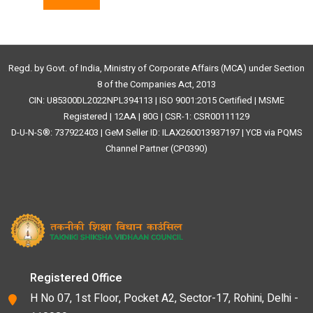
Regd. by Govt. of India, Ministry of Corporate Affairs (MCA) under Section
8 of the Companies Act, 2013
CIN: U85300DL2022NPL394113 | ISO 9001:2015 Certified | MSME
Registered | 12AA | 80G | CSR-1: CSR00111129
D-U-N-S®: 737922403 | GeM Seller ID: ILAX260013937197 | YCB via PQMS
Channel Partner (CP0390)
Registered Office
H No 07, 1st Floor, Pocket A2, Sector-17, Rohini, Delhi -