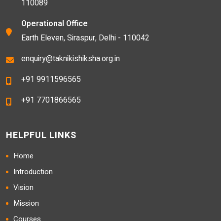
110089
Operational Office
Earth Eleven, Siraspur, Delhi - 110042
enquiry@taknikishiksha.org.in
+91 9911596565
+91 7701866565
HELPFUL LINKS
Home
Introduction
Vision
Mission
Courses