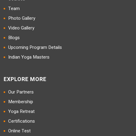
Team
Photo Gallery
Video Gallery
Blogs
Upcoming Program Details
Indian Yoga Masters
EXPLORE MORE
Our Partners
Membership
Yoga Retreat
Certifications
Online Test