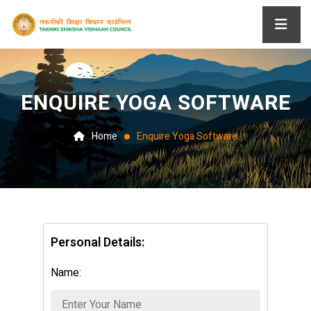
ENQUIRE YOGA SOFTWARE
Home
Enquire Yoga Software
Personal Details:
Name: