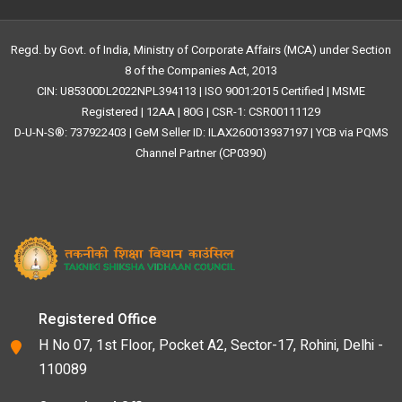
Regd. by Govt. of India, Ministry of Corporate Affairs (MCA) under Section
8 of the Companies Act, 2013
CIN: U85300DL2022NPL394113 | ISO 9001:2015 Certified | MSME
Registered | 12AA | 80G | CSR-1: CSR00111129
D-U-N-S®: 737922403 | GeM Seller ID: ILAX260013937197 | YCB via PQMS
Channel Partner (CP0390)
Registered Office
H No 07, 1st Floor, Pocket A2, Sector-17, Rohini, Delhi -
110089