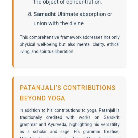
the object of concentration.
Samadhi:
Ultimate absorption or
union with the divine.
This comprehensive framework addresses not only
physical well-being but also mental clarity, ethical
living, and spiritual liberation.
PATANJALI’S CONTRIBUTIONS
BEYOND YOGA
In addition to his contributions to yoga, Patanjali is
traditionally credited with works on Sanskrit
grammar and Ayurveda, highlighting his versatility
as a scholar and sage. His grammar treatise,