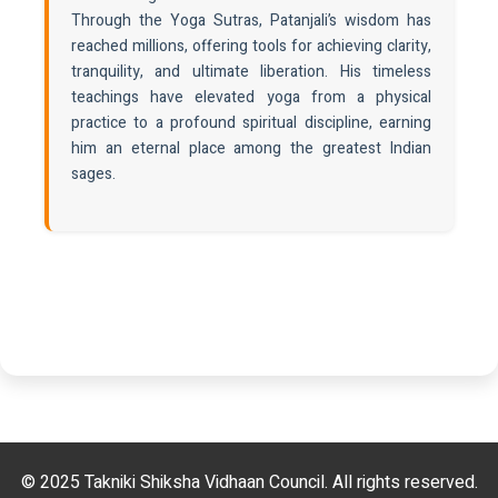
Through the Yoga Sutras, Patanjali’s wisdom has
reached millions, offering tools for achieving clarity,
tranquility, and ultimate liberation. His timeless
teachings have elevated yoga from a physical
practice to a profound spiritual discipline, earning
him an eternal place among the greatest Indian
sages.
© 2025 Takniki Shiksha Vidhaan Council. All rights reserved.