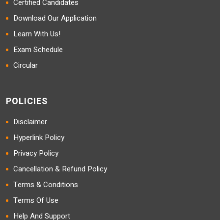
Certified Candidates
Download Our Application
Learn With Us!
Exam Schedule
Circular
POLICIES
Disclaimer
Hyperlink Policy
Privacy Policy
Cancellation & Refund Policy
Terms & Conditions
Terms Of Use
Help And Support