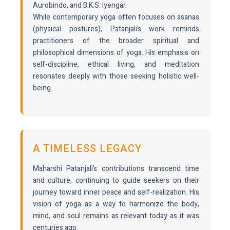
Aurobindo, and B.K.S. Iyengar.
While contemporary yoga often focuses on asanas
(physical postures), Patanjali’s work reminds
practitioners of the broader spiritual and
philosophical dimensions of yoga. His emphasis on
self-discipline, ethical living, and meditation
resonates deeply with those seeking holistic well-
being.
A TIMELESS LEGACY
Maharshi Patanjali’s contributions transcend time
and culture, continuing to guide seekers on their
journey toward inner peace and self-realization. His
vision of yoga as a way to harmonize the body,
mind, and soul remains as relevant today as it was
centuries ago.