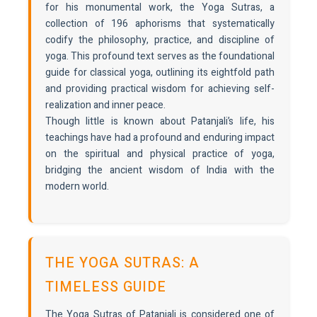
for his monumental work, the Yoga Sutras, a
collection of 196 aphorisms that systematically
codify the philosophy, practice, and discipline of
yoga. This profound text serves as the foundational
guide for classical yoga, outlining its eightfold path
and providing practical wisdom for achieving self-
realization and inner peace.
Though little is known about Patanjali’s life, his
teachings have had a profound and enduring impact
on the spiritual and physical practice of yoga,
bridging the ancient wisdom of India with the
modern world.
THE YOGA SUTRAS: A
TIMELESS GUIDE
The Yoga Sutras of Patanjali is considered one of