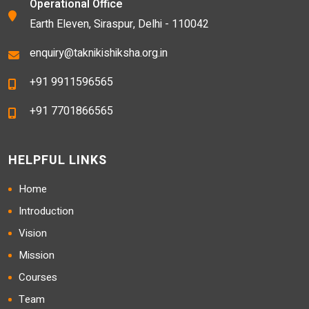
Operational Office
Earth Eleven, Siraspur, Delhi - 110042
enquiry@taknikishiksha.org.in
+91 9911596565
+91 7701866565
HELPFUL LINKS
Home
Introduction
Vision
Mission
Courses
Team