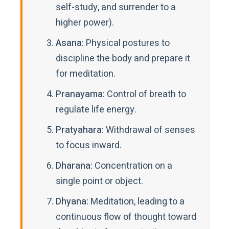
self-study, and surrender to a
higher power).
Asana:
Physical postures to
discipline the body and prepare it
for meditation.
Pranayama:
Control of breath to
regulate life energy.
Pratyahara:
Withdrawal of senses
to focus inward.
Dharana:
Concentration on a
single point or object.
Dhyana:
Meditation, leading to a
continuous flow of thought toward