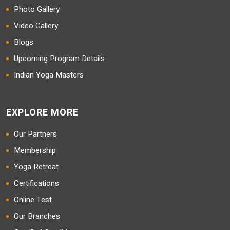
Photo Gallery
Video Gallery
Blogs
Upcoming Program Details
Indian Yoga Masters
EXPLORE MORE
Our Partners
Membership
Yoga Retreat
Certifications
Online Test
Our Branches