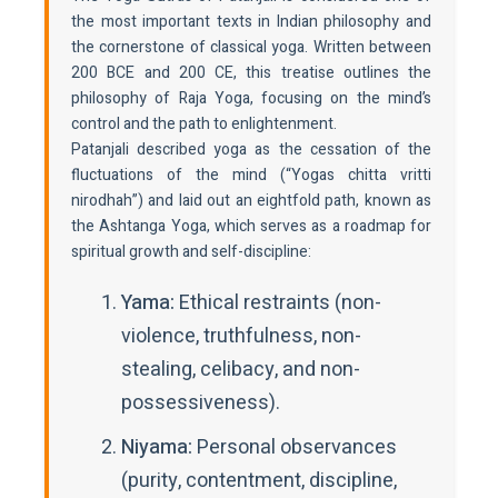
the most important texts in Indian philosophy and
the cornerstone of classical yoga. Written between
200 BCE and 200 CE, this treatise outlines the
philosophy of Raja Yoga, focusing on the mind’s
control and the path to enlightenment.
Patanjali described yoga as the cessation of the
fluctuations of the mind (“Yogas chitta vritti
nirodhah”) and laid out an eightfold path, known as
the Ashtanga Yoga, which serves as a roadmap for
spiritual growth and self-discipline:
Yama:
Ethical restraints (non-
violence, truthfulness, non-
stealing, celibacy, and non-
possessiveness).
Niyama:
Personal observances
(purity, contentment, discipline,