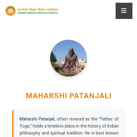
MAHARSHI PATANJALI
Maharshi Patanjali
, often revered as the “Father of
Yoga,” holds a timeless place in the history of Indian
philosophy and spiritual tradition. He is best known