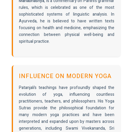
Mahabhashya
, is a commentary on Panini’s grammar
rules, which is celebrated as one of the most
sophisticated systems of linguistic analysis. In
Ayurveda, he is believed to have written texts
focusing on health and medicine, emphasizing the
connection between physical well-being and
spiritual practice.
INFLUENCE ON MODERN YOGA
Patanjali’s teachings have profoundly shaped the
evolution of yoga, influencing countless
practitioners, teachers, and philosophers. His Yoga
Sutras provide the philosophical foundation for
many modern yoga practices and have been
interpreted and expanded upon by masters across
generations, including Swami Vivekananda, Sri