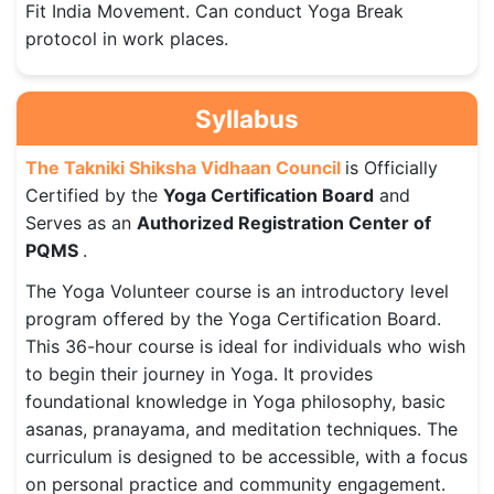
Fit India Movement. Can conduct Yoga Break
protocol in work places.
Syllabus
The Takniki Shiksha Vidhaan Council
is Officially
Certified by the
Yoga Certification Board
and
Serves as an
Authorized Registration Center of
PQMS
.
The Yoga Volunteer course is an introductory level
program offered by the Yoga Certification Board.
This 36-hour course is ideal for individuals who wish
to begin their journey in Yoga. It provides
foundational knowledge in Yoga philosophy, basic
asanas, pranayama, and meditation techniques. The
curriculum is designed to be accessible, with a focus
on personal practice and community engagement.