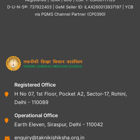
D-U-N-S®: 737922403 | GeM Seller ID: ILAX260013937197 | YCB
via PQMS Channel Partner (CP0390)
Registered Office
H No 07, 1st Floor, Pocket A2, Sector-17, Rohini,
Delhi - 110089
Operational Office
Earth Eleven, Siraspur, Delhi - 110042
enquiry@taknikishiksha.org.in