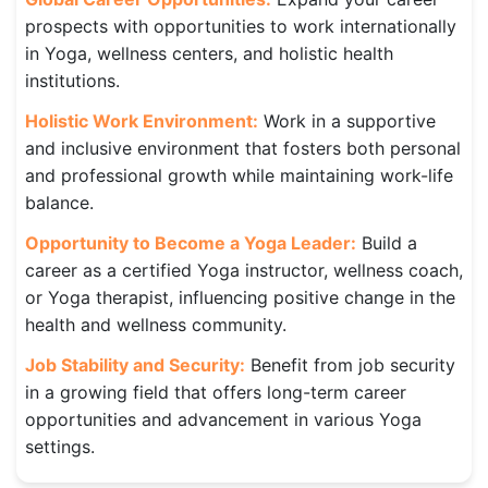
prospects with opportunities to work internationally
in Yoga, wellness centers, and holistic health
institutions.
Holistic Work Environment:
Work in a supportive
and inclusive environment that fosters both personal
and professional growth while maintaining work-life
balance.
Opportunity to Become a Yoga Leader:
Build a
career as a certified Yoga instructor, wellness coach,
or Yoga therapist, influencing positive change in the
health and wellness community.
Job Stability and Security:
Benefit from job security
in a growing field that offers long-term career
opportunities and advancement in various Yoga
settings.