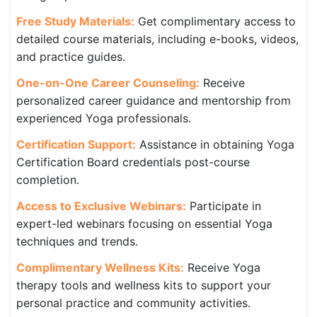
Free Study Materials:
Get complimentary access to
detailed course materials, including e-books, videos,
and practice guides.
One-on-One Career Counseling:
Receive
personalized career guidance and mentorship from
experienced Yoga professionals.
Certification Support:
Assistance in obtaining Yoga
Certification Board credentials post-course
completion.
Access to Exclusive Webinars:
Participate in
expert-led webinars focusing on essential Yoga
techniques and trends.
Complimentary Wellness Kits:
Receive Yoga
therapy tools and wellness kits to support your
personal practice and community activities.