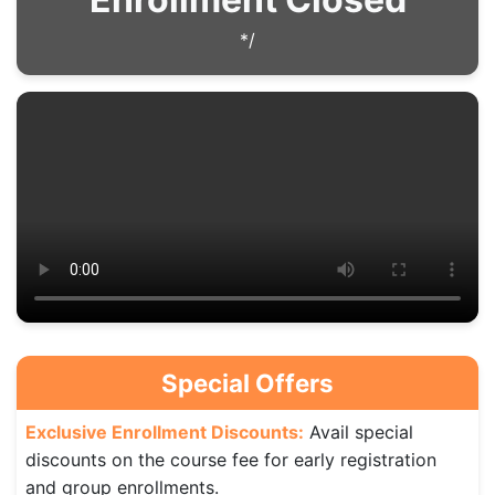
*/
Special Offers
Exclusive Enrollment Discounts:
Avail special
discounts on the course fee for early registration
and group enrollments.