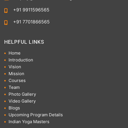
+91 9911596565
+91 7701866565
HELPFUL LINKS
Home
Introduction
Vision
Mission
Courses
Team
Photo Gallery
Video Gallery
Blogs
Upcoming Program Details
Indian Yoga Masters