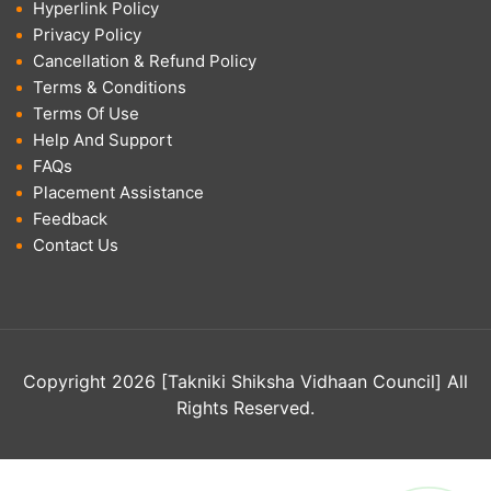
Hyperlink Policy
Privacy Policy
Cancellation & Refund Policy
Terms & Conditions
Terms Of Use
Help And Support
FAQs
Placement Assistance
Feedback
Contact Us
Copyright 2026 [Takniki Shiksha Vidhaan Council] All
Rights Reserved.