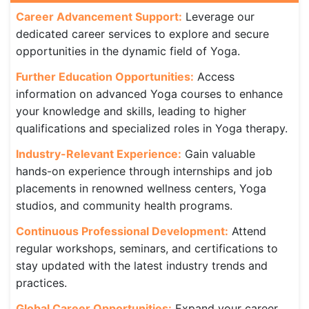
Career Advancement Support:
Leverage our
dedicated career services to explore and secure
opportunities in the dynamic field of Yoga.
Further Education Opportunities:
Access
information on advanced Yoga courses to enhance
your knowledge and skills, leading to higher
qualifications and specialized roles in Yoga therapy.
Industry-Relevant Experience:
Gain valuable
hands-on experience through internships and job
placements in renowned wellness centers, Yoga
studios, and community health programs.
Continuous Professional Development:
Attend
regular workshops, seminars, and certifications to
stay updated with the latest industry trends and
practices.
Global Career Opportunities:
Expand your career