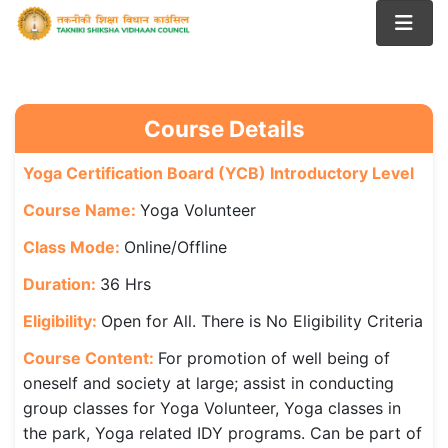
Course Details
Yoga Certification Board (YCB) Introductory Level
Course Name:
Yoga Volunteer
Class Mode:
Online/Offline
Duration:
36 Hrs
Eligibility:
Open for All. There is No Eligibility Criteria
Course Content:
For promotion of well being of
oneself and society at large; assist in conducting
group classes for Yoga Volunteer, Yoga classes in
the park, Yoga related IDY programs. Can be part of