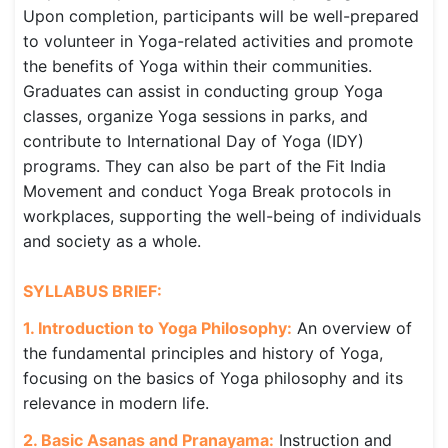
Upon completion, participants will be well-prepared
to volunteer in Yoga-related activities and promote
the benefits of Yoga within their communities.
Graduates can assist in conducting group Yoga
classes, organize Yoga sessions in parks, and
contribute to International Day of Yoga (IDY)
programs. They can also be part of the Fit India
Movement and conduct Yoga Break protocols in
workplaces, supporting the well-being of individuals
and society as a whole.
SYLLABUS BRIEF:
1. Introduction to Yoga Philosophy:
An overview of
the fundamental principles and history of Yoga,
focusing on the basics of Yoga philosophy and its
relevance in modern life.
2. Basic Asanas and Pranayama:
Instruction and