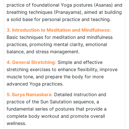
practice of foundational Yoga postures (Asanas) and
breathing techniques (Pranayama), aimed at building
a solid base for personal practice and teaching.
3. Introduction to Meditation and Mindfulness:
Basic techniques for meditation and mindfulness
practices, promoting mental clarity, emotional
balance, and stress management.
4. General Stretching:
Simple and effective
stretching exercises to enhance flexibility, improve
muscle tone, and prepare the body for more
advanced Yoga practices.
5. Surya Namaskara:
Detailed instruction and
practice of the Sun Salutation sequence, a
fundamental series of postures that provide a
complete body workout and promote overall
wellness.