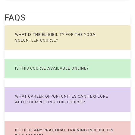
FAQS
WHAT IS THE ELIGIBILITY FOR THE YOGA
VOLUNTEER COURSE?
IS THIS COURSE AVAILABLE ONLINE?
WHAT CAREER OPPORTUNITIES CAN I EXPLORE
AFTER COMPLETING THIS COURSE?
IS THERE ANY PRACTICAL TRAINING INCLUDED IN