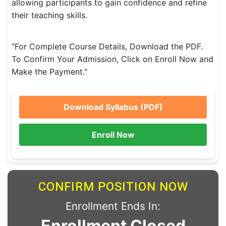
allowing participants to gain confidence and refine
their teaching skills.
"For Complete Course Details, Download the PDF.
To Confirm Your Admission, Click on Enroll Now and
Make the Payment."
Download Syllabus (PDF)
Enroll Now
CONFIRM POSITION NOW
Enrollment Ends In:
Enrollment Closed