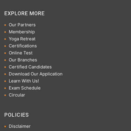
EXPLORE MORE
Our Partners
Membership
Yoga Retreat
Certifications
Online Test
Our Branches
Certified Candidates
Download Our Application
Learn With Us!
Exam Schedule
Circular
POLICIES
Disclaimer