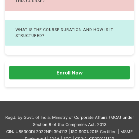
THIS COURSE?
WHAT IS THE COURSE DURATION AND HOW IS IT
STRUCTURED?
Enroll Now
Regd. by Govt. of India, Ministry of Corporate Affairs (MCA) under
Section 8 of the Companies Act, 2013
CIN: U85300DL2022NPL394113 | ISO 9001:2015 Certified | MSME
Registered | 12AA | 80G | CSR-1: CSR00111129