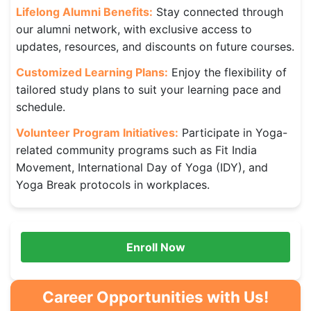
Lifelong Alumni Benefits:
Stay connected through
our alumni network, with exclusive access to
updates, resources, and discounts on future courses.
Customized Learning Plans:
Enjoy the flexibility of
tailored study plans to suit your learning pace and
schedule.
Volunteer Program Initiatives:
Participate in Yoga-
related community programs such as Fit India
Movement, International Day of Yoga (IDY), and
Yoga Break protocols in workplaces.
Enroll Now
Career Opportunities with Us!