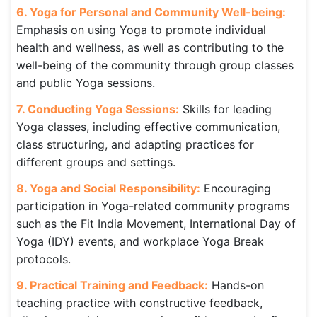
6. Yoga for Personal and Community Well-being:
Emphasis on using Yoga to promote individual
health and wellness, as well as contributing to the
well-being of the community through group classes
and public Yoga sessions.
7. Conducting Yoga Sessions:
Skills for leading
Yoga classes, including effective communication,
class structuring, and adapting practices for
different groups and settings.
8. Yoga and Social Responsibility:
Encouraging
participation in Yoga-related community programs
such as the Fit India Movement, International Day of
Yoga (IDY) events, and workplace Yoga Break
protocols.
9. Practical Training and Feedback:
Hands-on
teaching practice with constructive feedback,